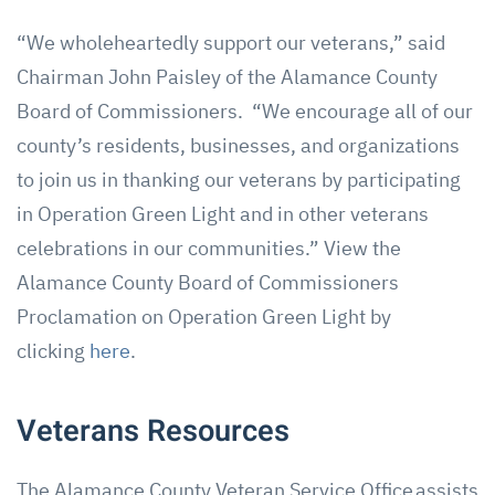
“We wholeheartedly support our veterans,” said
Chairman John Paisley of the Alamance County
Board of Commissioners. “We encourage all of our
county’s residents, businesses, and organizations
to join us in thanking our veterans by participating
in Operation Green Light and in other veterans
celebrations in our communities.” View the
Alamance County Board of Commissioners
Proclamation on Operation Green Light by
clicking
here
.
Veterans Resources
The Alamance County Veteran Service Office assists