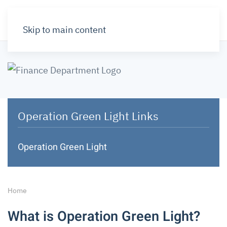
Skip to main content
Operation Green Light Links
Operation Green Light
Home
What is Operation Green Light?