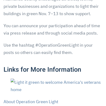
private businesses and organizations to light their
buildings in green Nov. 7–13 to show support.
You can announce your participation ahead of time
via press release and through social media posts.
Use the hashtag #OperationGreenLight in your
posts so others can easily find them.
Links for More Information
About Operation Green Light