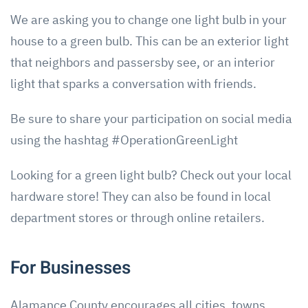
We are asking you to change one light bulb in your
house to a green bulb. This can be an exterior light
that neighbors and passersby see, or an interior
light that sparks a conversation with friends.
Be sure to share your participation on social media
using the hashtag #OperationGreenLight
Looking for a green light bulb? Check out your local
hardware store! They can also be found in local
department stores or through online retailers.
For Businesses
Alamance County encourages all cities, towns,