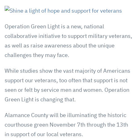
Operation Green Light is a new, national
collaborative initiative to support military veterans,
as well as raise awareness about the unique
challenges they may face.
While studies show the vast majority of Americans
support our veterans, too often that support is not
seen or felt by service men and women. Operation
Green Light is changing that.
Alamance County will be illuminating the historic
courthouse green November 7th through the 13th
in support of our local veterans.