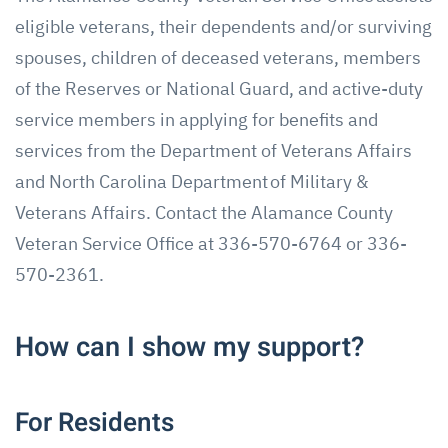
eligible veterans, their dependents and/or surviving
spouses, children of deceased veterans, members
of the Reserves or National Guard, and active-duty
service members in applying for benefits and
services from the Department of Veterans Affairs
and North Carolina Department of Military &
Veterans Affairs. Contact the Alamance County
Veteran Service Office at 336-570-6764 or 336-
570-2361.
How can I show my support?
For Residents